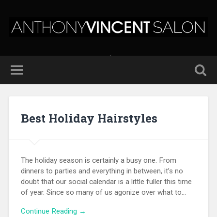
Best Holiday Hairstyles
The holiday season is certainly a busy one. From
dinners to parties and everything in between, it’s no
doubt that our social calendar is a little fuller this time
of year. Since so many of us agonize over what to…
Continue Reading →