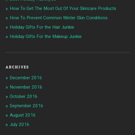
How To Get The Most Out Of Your Skincare Products
How To Prevent Common Winter Skin Conditions
Holiday Gifts For the Hair Junkie
Holiday Gifts For the Makeup Junkie
ARCHIVES
December 2016
November 2016
October 2016
September 2016
August 2016
July 2016