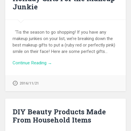
Junkie
‘Tis the season to go shopping! If you have any
makeup junkies on your list, we’re breaking down the
best makeup gifts to put a (ruby red or perfectly pink)
smile on their face! Here are some perfect gifts…
Continue Reading →
2016/11/21
DIY Beauty Products Made
From Household Items