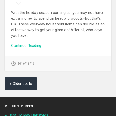
With the holiday season coming up, you may not have
extra money to spend on beauty products–but that’s
OK! These everyday household items can double as an
effective way to get your glam on! After all, who says
you have…
Continue Reading →
2016/11/16
« Older posts
RECENT POSTS
Best Holiday Hairstyles