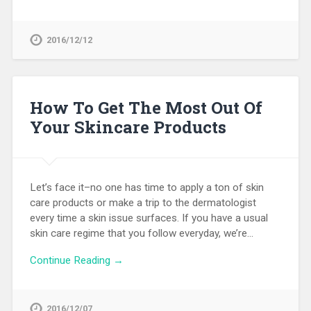
2016/12/12
How To Get The Most Out Of
Your Skincare Products
Let’s face it–no one has time to apply a ton of skin
care products or make a trip to the dermatologist
every time a skin issue surfaces. If you have a usual
skin care regime that you follow everyday, we’re…
Continue Reading →
2016/12/07