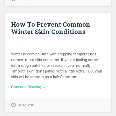
How To Prevent Common
Winter Skin Conditions
Winter is coming! And with dropping temperatures
comes more skin concerns. If you’re finding some
extra rough patches or cracks in your normally
smooth skin–don’t panic! With a little extra TLC, your
skin will be smooth as a baby’s bottom…
Continue Reading →
2016/12/05