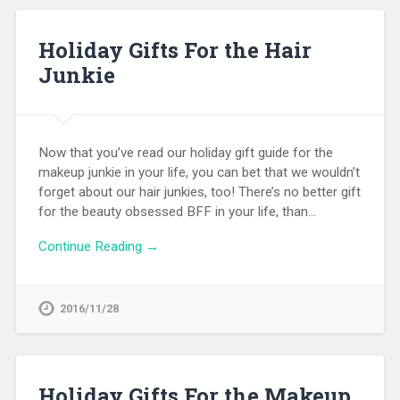
Holiday Gifts For the Hair
Junkie
Now that you’ve read our holiday gift guide for the
makeup junkie in your life, you can bet that we wouldn’t
forget about our hair junkies, too! There’s no better gift
for the beauty obsessed BFF in your life, than…
Continue Reading →
2016/11/28
Holiday Gifts For the Makeup